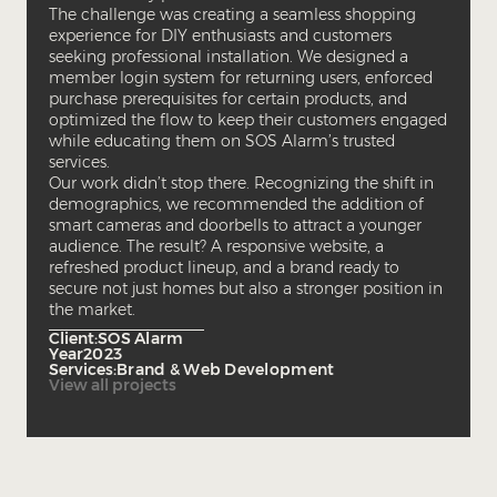
The challenge was creating a seamless shopping
experience for DIY enthusiasts and customers
seeking professional installation. We designed a
member login system for returning users, enforced
purchase prerequisites for certain products, and
optimized the flow to keep their customers engaged
while educating them on SOS Alarm’s trusted
services.
Our work didn’t stop there. Recognizing the shift in
demographics, we recommended the addition of
smart cameras and doorbells to attract a younger
audience. The result? A responsive website, a
refreshed product lineup, and a brand ready to
secure not just homes but also a stronger position in
the market.
Client:
SOS Alarm
Year
2023
Services:
Brand & Web Development
View all projects