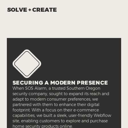
SOLVE + CREATE
SECURING A MODERN PRESENCE
When SOS Alarm, a trusted Southern Oregon
security company, sought to expand its reach and
adapt to modern consumer preferences, we
partnered with them to enhance their digital
footprint. With a focus on their e-commerce
capabilities, we built a sleek, user-friendly Webflow
site, enabling customers to explore and purchase
home security products online.