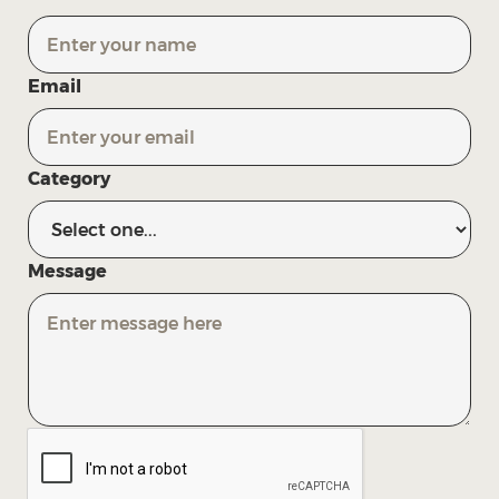
Email
Category
Message