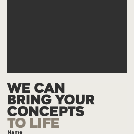
hello@solveandcreate.com
541-414-7301
WE CAN
BRING YOUR
CONCEPTS
TO LIFE
Name