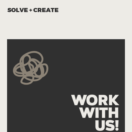
SOLVE + CREATE
WORK
WITH
US!